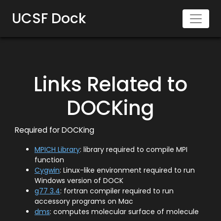
UCSF Dock
Links Related to
DOCKing
Required for DOCKing
MPICH Library
: library required to compile MPI
function
Cygwin
: Linux-like environment required to run
Windows version of DOCK
g77 3.4
: fortran compiler required to run
accessory programs on Mac
dms
: computes molecular surface of molecule