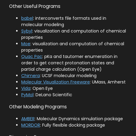
Other Useful Programs
babel
: interconverts file formats used in
molecular modeling
Sybyl
: visualization and computation of chemical
properties
Moe
: visualization and computation of chemical
properties
Quac Pac
: pKa and tautomer enumeration in
order to get correct protonation states and
partial charge calculation (Open Eye)
Chimera
: UCSF molecular modeling
Molecular Visualization Freeware
: UMass, Amherst
Vida
: Open Eye
PyMol
: DeLano Scientific
Other Modeling Programs
AMBER
: Molecular Dynamics simulation package
MORDOR
: Fully flexible docking package